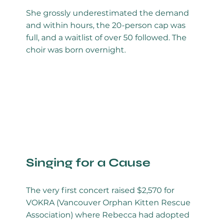
She grossly underestimated the demand
and within hours, the 20-person cap was
full, and a waitlist of over 50 followed. The
choir was born overnight.
Singing for a Cause
The very first concert raised $2,570 for
VOKRA (Vancouver Orphan Kitten Rescue
Association) where Rebecca had adopted