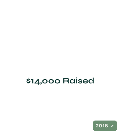
$14,000 Raised