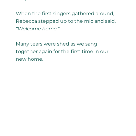
When the first singers gathered around,
Rebecca stepped up to the mic and said,
“Welcome home.”
Many tears were shed as we sang
together again for the first time in our
new home.