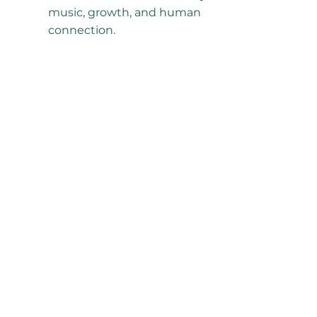
music, growth, and human
connection.