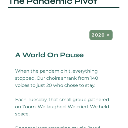
The Pandemic Pivot
A World On Pause
When the pandemic hit, everything
stopped. Our choirs shrank from 140
voices to just 20 who chose to stay.
Each Tuesday, that small group gathered
on Zoom. We laughed. We cried. We held
space.