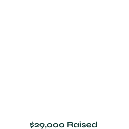
$29,000 Raised