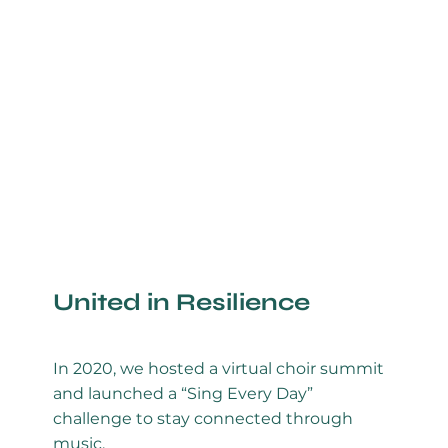
United in Resilience
In 2020, we hosted a virtual choir summit
and launched a “Sing Every Day”
challenge to stay connected through
music.