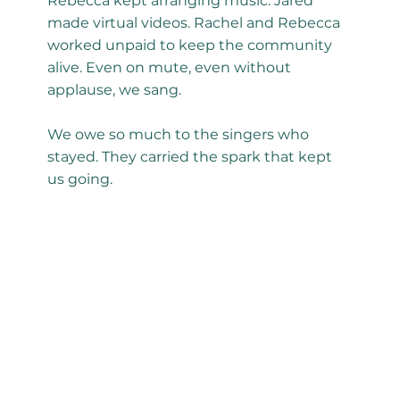
Rebecca kept arranging music. Jared
made virtual videos. Rachel and Rebecca
worked unpaid to keep the community
alive. Even on mute, even without
applause, we sang.
We owe so much to the singers who
stayed. They carried the spark that kept
us going.