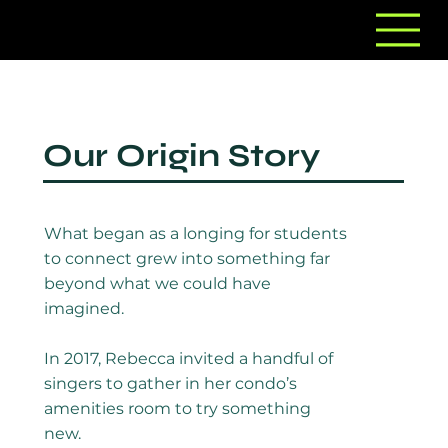
Our Origin Story
What began as a longing for students
to connect grew into something far
beyond what we could have
imagined.
In 2017, Rebecca invited a handful of
singers to gather in her condo’s
amenities room to try something
new.