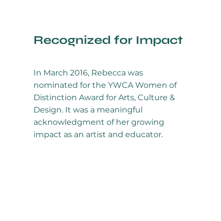
Recognized for Impact
In March 2016, Rebecca was
nominated for the YWCA Women of
Distinction Award for Arts, Culture &
Design. It was a meaningful
acknowledgment of her growing
impact as an artist and educator.