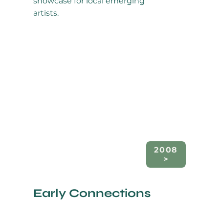
showcase for local emerging
artists.
2008
Early Connections