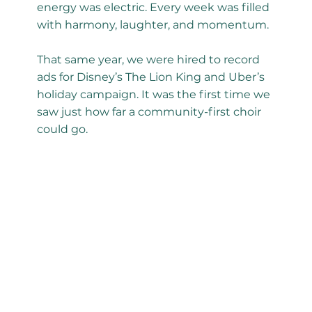
energy was electric. Every week was filled
with harmony, laughter, and momentum.
That same year, we were hired to record
ads for Disney’s The Lion King and Uber’s
holiday campaign. It was the first time we
saw just how far a community-first choir
could go.