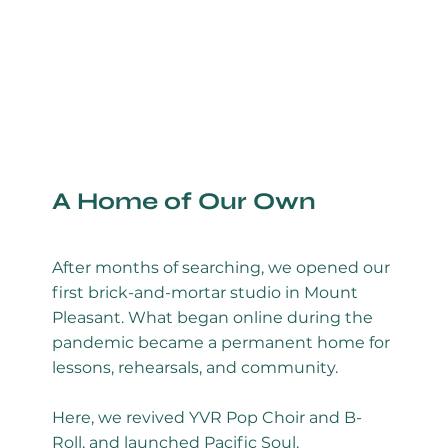
A Home of Our Own
After months of searching, we opened our
first brick-and-mortar studio in Mount
Pleasant. What began online during the
pandemic became a permanent home for
lessons, rehearsals, and community.
Here, we revived YVR Pop Choir and B-
Roll, and launched Pacific Soul.