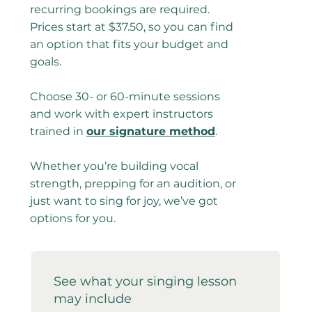
recurring bookings are required.
Prices start at $37.50, so you can find
an option that fits your budget and
goals.
Choose 30- or 60-minute sessions
and work with expert instructors
trained in
our signature method
.
Whether you’re building vocal
strength, prepping for an audition, or
just want to sing for joy, we’ve got
options for you.
See what your singing lesson
may include