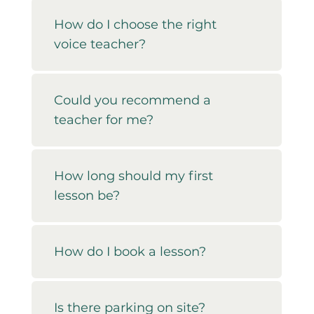
How do I choose the right
voice teacher?
Could you recommend a
teacher for me?
How long should my first
lesson be?
How do I book a lesson?
Is there parking on site?