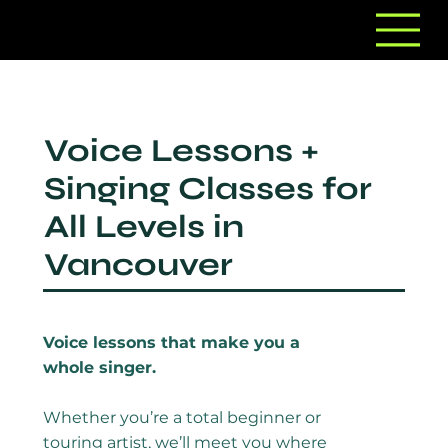
Voice Lessons +
Singing Classes for
All Levels in
Vancouver
Voice lessons that make you a
whole singer.
Whether you’re a total beginner or
touring artist, we’ll meet you where