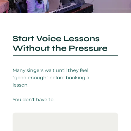
Start Voice Lessons
Without the Pressure
Many singers wait until they feel
“good enough” before booking a
lesson.
You don’t have to.