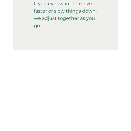
If you ever want to move
faster or slow things down,
we adjust together as you
go.