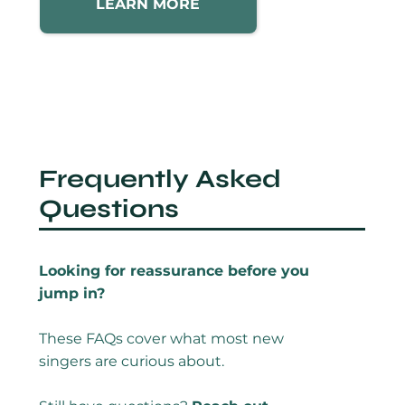
LEARN MORE
Frequently Asked
Questions
Looking for reassurance before you
jump in?
These FAQs cover what most new
singers are curious about.