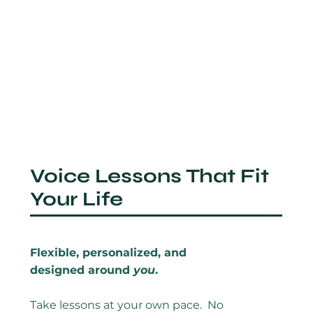
Voice Lessons That Fit
Your Life
Flexible, personalized, and
designed around
you
.
Take lessons at your own pace. No