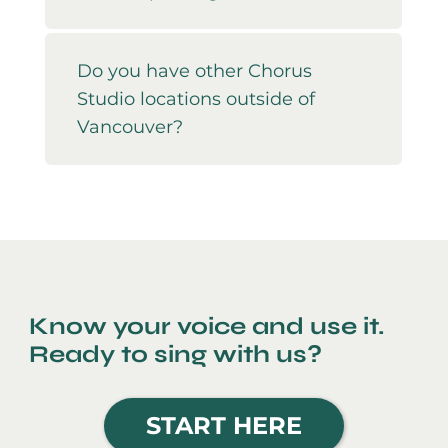
Do you have other Chorus
Studio locations outside of
Vancouver?
Know your voice and use it.
Ready to sing with us?
START HERE