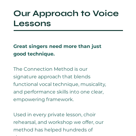
Our Approach to Voice
Lessons
Great singers need more than just
good technique.
The Connection Method is our
signature approach that blends
functional vocal technique, musicality,
and performance skills into one clear,
empowering framework.
Used in every private lesson, choir
rehearsal, and workshop we offer, our
method has helped hundreds of