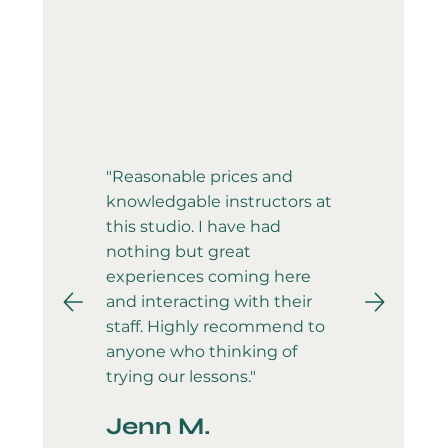
"Reasonable prices and
knowledgable instructors at
this studio. I have had
nothing but great
experiences coming here
and interacting with their
staff. Highly recommend to
anyone who thinking of
trying our lessons."
Jenn M.