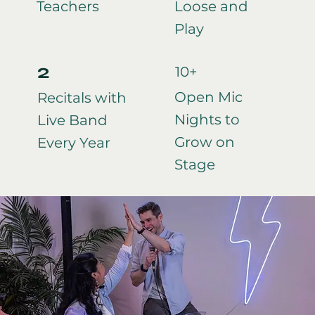
Teachers
Loose and
Play
2
10+
Open Mic
Recitals with
Nights to
Live Band
Grow on
Every Year
Stage