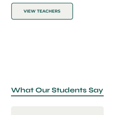
VIEW TEACHERS
What Our Students Say