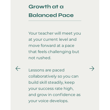
Growth at a
Balanced Pace
Your teacher will meet you
at your current level and
move forward at a pace
that feels challenging but
not rushed.
Lessons are paced
collaboratively so you can
build skill steadily, keep
your success rate high,
and grow in confidence as
your voice develops.