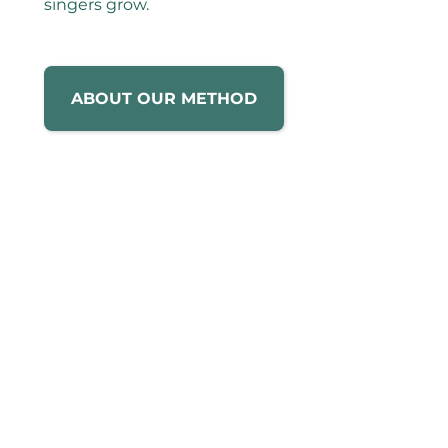
singers grow.
ABOUT OUR METHOD