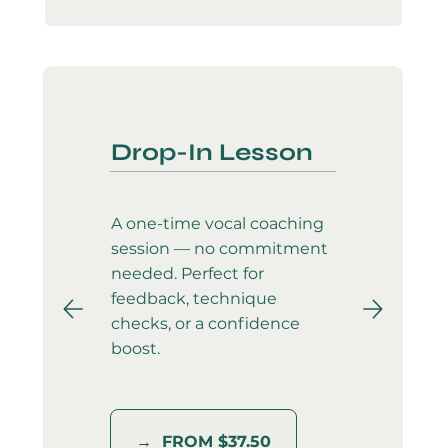
Drop-In Lesson
A one-time vocal coaching
session — no commitment
needed. Perfect for
feedback, technique
checks, or a confidence
boost.
→ FROM $37.50