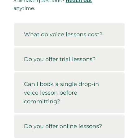
Still have questions?
Reach out
anytime.
What do voice lessons cost?
Do you offer trial lessons?
Can I book a single drop-in
voice lesson before
committing?
Do you offer online lessons?