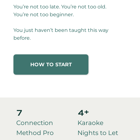
You’re not too late. You’re not too old.
You’re not too beginner.
You just haven’t been taught this way
before.
HOW TO START
7
4+
Connection
Karaoke
Method Pro
Nights to Let