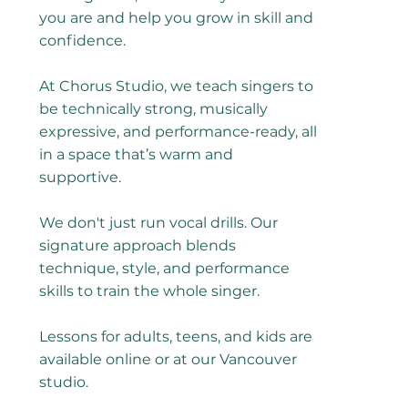
you are and help you grow in skill and
confidence.
At Chorus Studio, we teach singers to
be technically strong, musically
expressive, and performance-ready, all
in a space that’s warm and
supportive.
We don't just run vocal drills. Our
signature approach blends
technique, style, and performance
skills to train the whole singer.
Lessons for adults, teens, and kids are
available online or at our Vancouver
studio.