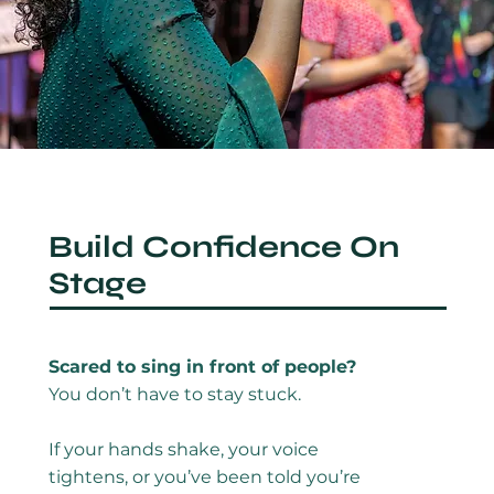
Build Confidence On
Stage
Scared to sing in front of people?
You don’t have to stay stuck.
If your hands shake, your voice
tightens, or you’ve been told you’re