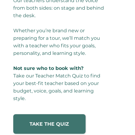
Our teachers understand the voice
from both sides: on stage and behind
the desk.
Whether you’re brand new or
preparing for a tour, we’ll match you
with a teacher who fits your goals,
personality, and learning style.
Not sure who to book with?
Take our Teacher Match Quiz to find
your best-fit teacher based on your
budget, voice, goals, and learning
style.
TAKE THE QUIZ