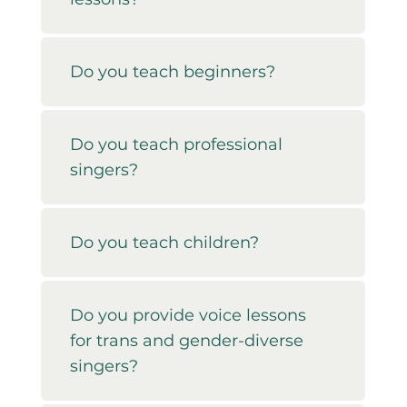
Do you teach beginners?
Do you teach professional
singers?
Do you teach children?
Do you provide voice lessons
for trans and gender-diverse
singers?