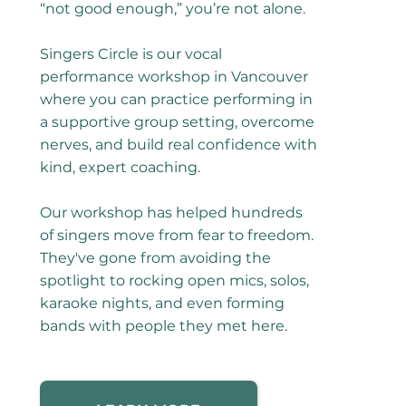
“not good enough,” you’re not alone.
Singers Circle is our vocal
performance workshop in Vancouver
where you can practice performing in
a supportive group setting, overcome
nerves, and build real confidence with
kind, expert coaching.
Our workshop has helped hundreds
of singers move from fear to freedom.
They've gone from avoiding the
spotlight to rocking open mics, solos,
karaoke nights, and even forming
bands with people they met here.