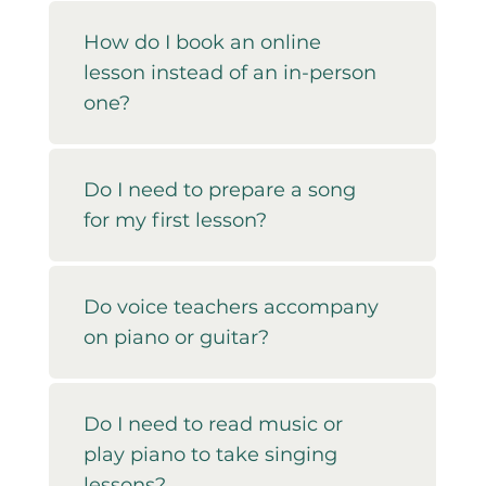
How do I book an online
lesson instead of an in-person
one?
Do I need to prepare a song
for my first lesson?
Do voice teachers accompany
on piano or guitar?
Do I need to read music or
play piano to take singing
lessons?