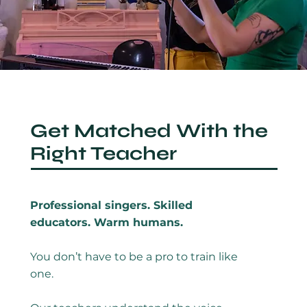
Get Matched With the
Right Teacher
Professional singers. Skilled
educators. Warm humans.
You don’t have to be a pro to train like
one.