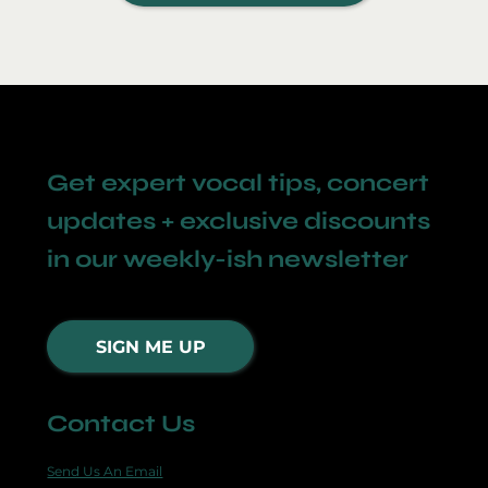
Get expert vocal tips, concert
updates + exclusive discounts
in our weekly-ish newsletter
SIGN ME UP
Contact Us
Send Us An Email