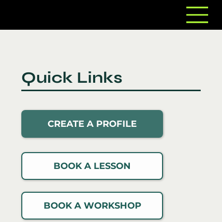
Quick Links