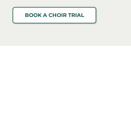
BOOK A CHOIR TRIAL