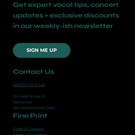
Get expert vocal tips, concert
updates + exclusive discounts
in our weekly-ish newsletter
SIGN ME UP
Contact Us
Send Us An Email
101-2468 Scotia St.
Vancouver
(By Appointment Only)
Fine Print
Code of Conduct
Terms + Conditions