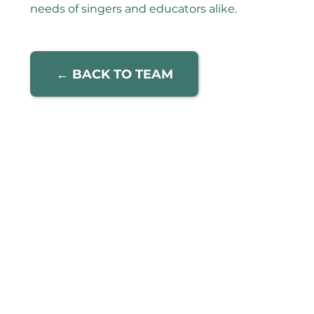
needs of singers and educators alike.
← BACK TO TEAM