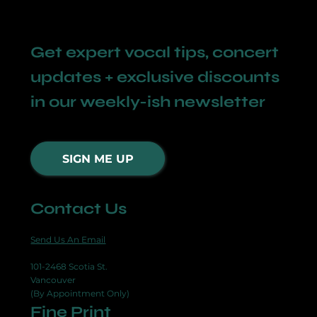
Get expert vocal tips, concert
updates + exclusive discounts
in our weekly-ish newsletter
SIGN ME UP
Contact Us
Send Us An Email
101-2468 Scotia St.
Vancouver
(By Appointment Only)
Fine Print