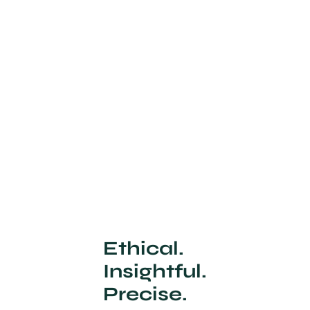
Ethical.
Insightful.
Precise.