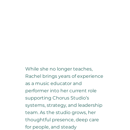
While she no longer teaches,
Rachel brings years of experience
as a music educator and
performer into her current role
supporting Chorus Studio’s
systems, strategy, and leadership
team. As the studio grows, her
thoughtful presence, deep care
for people, and steady