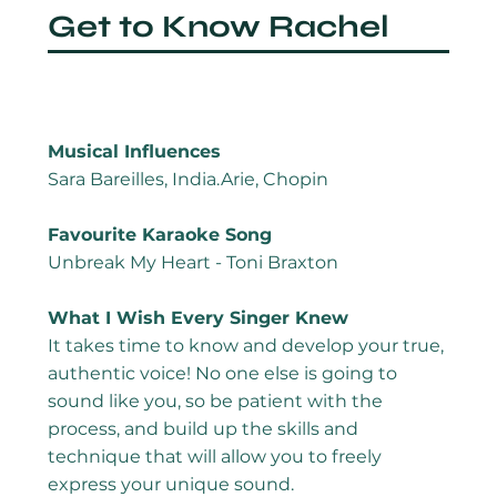
Get to Know Rachel
Musical Influences
Sara Bareilles, India.Arie, Chopin
Favourite Karaoke Song
Unbreak My Heart - Toni Braxton
What I Wish Every Singer Knew
It takes time to know and develop your true,
authentic voice! No one else is going to
sound like you, so be patient with the
process, and build up the skills and
technique that will allow you to freely
express your unique sound.