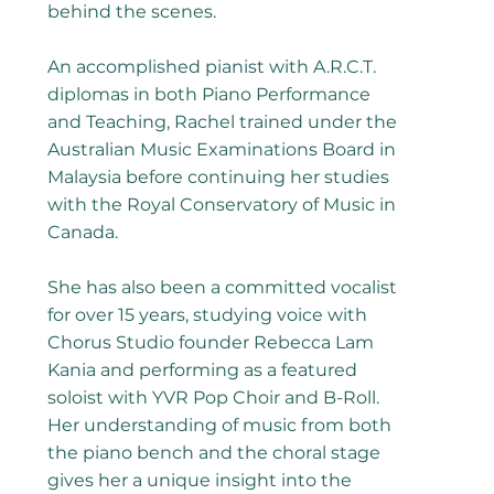
behind the scenes.
​An accomplished pianist with A.R.C.T.
diplomas in both Piano Performance
and Teaching, Rachel trained under the
Australian Music Examinations Board in
Malaysia before continuing her studies
with the Royal Conservatory of Music in
Canada.
She has also been a committed vocalist
for over 15 years, studying voice with
Chorus Studio founder Rebecca Lam
Kania and performing as a featured
soloist with YVR Pop Choir and B-Roll.
Her understanding of music from both
the piano bench and the choral stage
gives her a unique insight into the