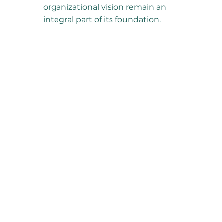
organizational vision remain an
integral part of its foundation.