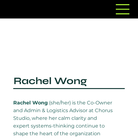
Rachel Wong
Rachel Wong
(she/her) is the Co-Owner
and Admin & Logistics Advisor at Chorus
Studio, where her calm clarity and
expert systems-thinking continue to
shape the heart of the organization