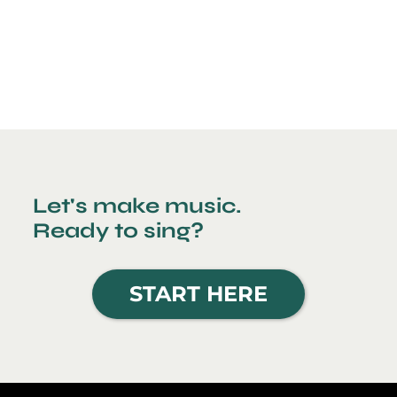
Let's make music.
Ready to sing?
START HERE